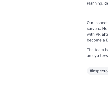
Planning, d
Our Inspect
servers. How
with PR aft
become a Bi
The team ha
an eye towar
#
inspect