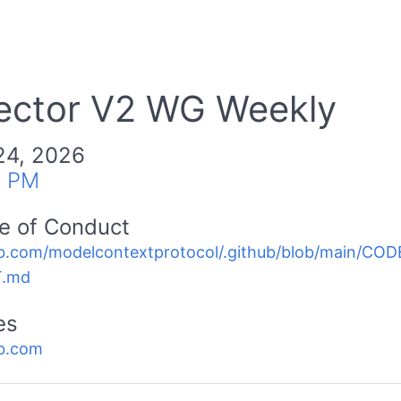
ector V2 WG Weekly
24, 2026
0 PM
e of Conduct
b.com/modelcontextprotocol/.github/blob/main/C
.md
es
b.com