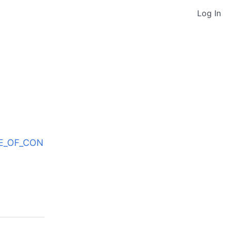
Log In
ODE_OF_CON