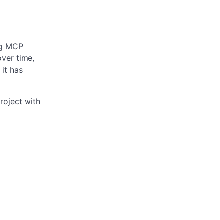
ing MCP
over time,
 it has
roject with