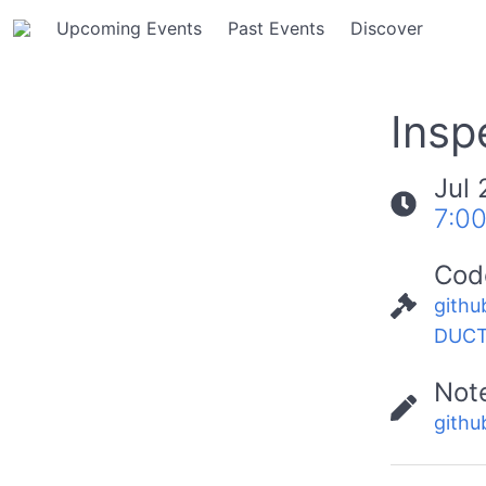
Upcoming Events
Past Events
Discover
Insp
Jul 
7:0
Cod
githu
DUCT
Not
githu