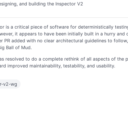
esigning, and building the Inspector V2
or is a critical piece of software for deterministically test
ever, it appears to have been initially built in a hurry and 
er PR added with no clear architectural guidelines to follow,
g Ball of Mud.
s resolved to do a complete rethink of all aspects of the p
d improved maintainability, testability, and usability.
or-v2-wg