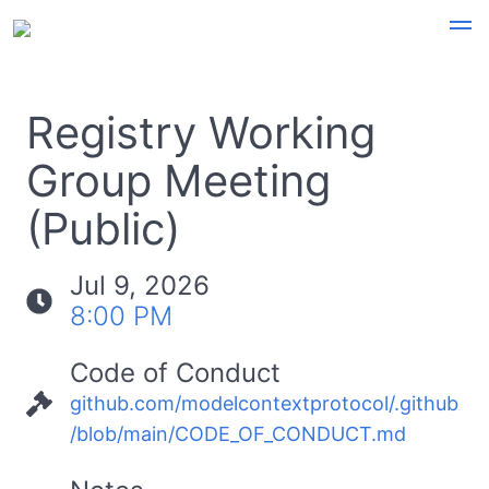
Registry Working
Group Meeting
(Public)
Jul 9, 2026
8:00 PM
Code of Conduct
github.com/modelcontextprotocol/.github
/blob/main/CODE_OF_CONDUCT.md