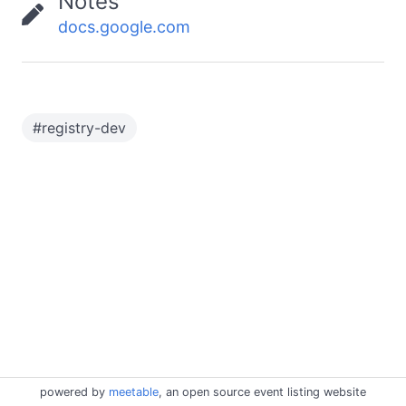
Notes
docs.google.com
#
registry-dev
powered by
meetable
, an open source event listing website