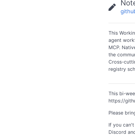
Not
githu
This Workin
agent work
MCP. Native
the communi
Cross-cutti
registry sc
This bi-wee
https://gi
Please brin
If you can'
Discord and