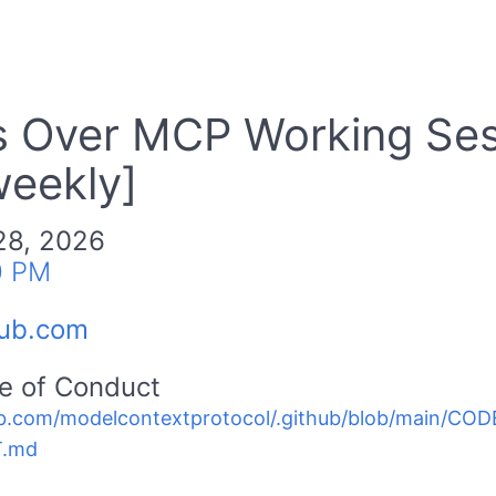
ls Over MCP Working Se
weekly]
28, 2026
0 PM
hub.com
e of Conduct
b.com/modelcontextprotocol/.github/blob/main/C
.md