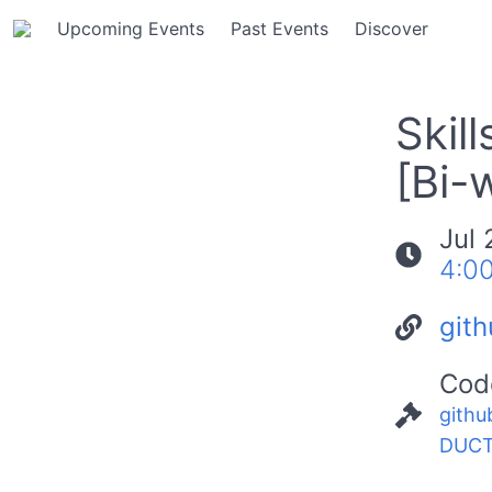
Upcoming Events
Past Events
Discover
Skil
[Bi-
Jul 
4:0
git
Cod
githu
DUCT