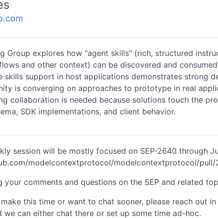
es
b.com
g Group explores how "agent skills" (rich, structured instru
flows and other context) can be discovered and consumed
 skills support in host applications demonstrates strong 
ty is converging on approaches to prototype in real appli
ng collaboration is needed because solutions touch the pro
hema, SDK implementations, and client behavior.
kly session will be mostly focused on SEP-2640 through J
thub.com/modelcontextprotocol/modelcontextprotocol/pull
g your comments and questions on the SEP and related top
t make this time or want to chat sooner, please reach out in
 we can either chat there or set up some time ad-hoc.