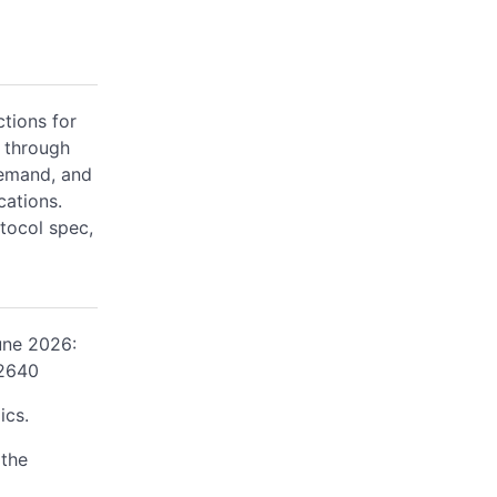
ctions for
 through
demand, and
cations.
tocol spec,
une 2026:
/2640
ics.
 the