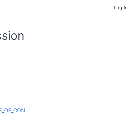
Log In
ssion
ODE_OF_CON