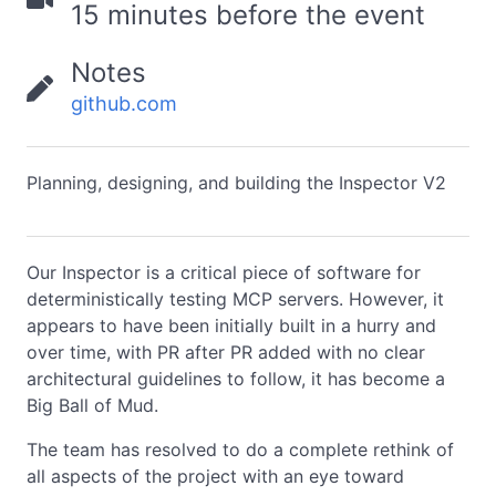
15 minutes before the event
Notes
github.com
Planning, designing, and building the Inspector V2
Our Inspector is a critical piece of software for
deterministically testing MCP servers. However, it
appears to have been initially built in a hurry and
over time, with PR after PR added with no clear
architectural guidelines to follow, it has become a
Big Ball of Mud.
The team has resolved to do a complete rethink of
all aspects of the project with an eye toward