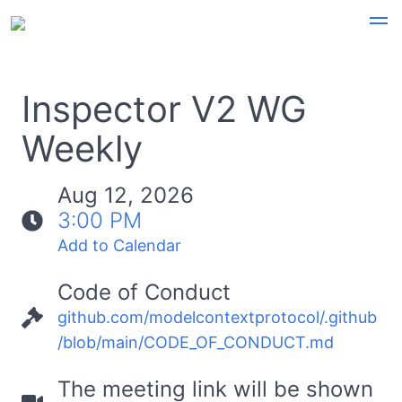
Inspector V2 WG
Weekly
Aug 12, 2026
3:00 PM
Add to Calendar
Code of Conduct
github.com/modelcontextprotocol/.github
/blob/main/CODE_OF_CONDUCT.md
The meeting link will be shown