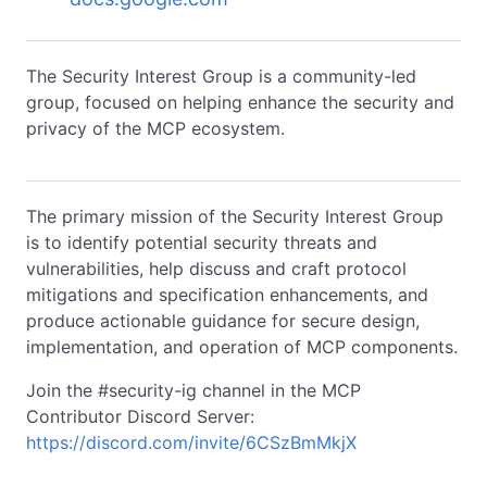
The Security Interest Group is a community-led
group, focused on helping enhance the security and
privacy of the MCP ecosystem.
The primary mission of the Security Interest Group
is to identify potential security threats and
vulnerabilities, help discuss and craft protocol
mitigations and specification enhancements, and
produce actionable guidance for secure design,
implementation, and operation of MCP components.
Join the #security-ig channel in the MCP
Contributor Discord Server:
https://discord.com/invite/6CSzBmMkjX