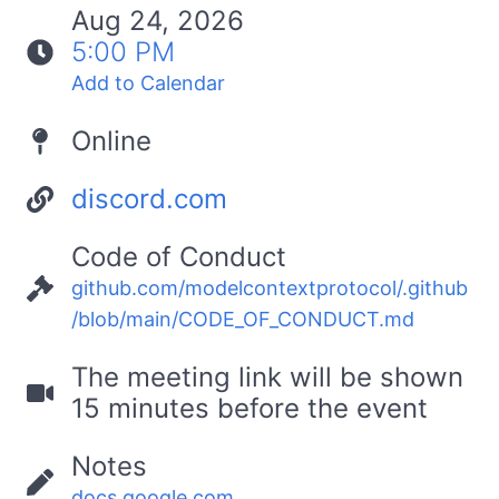
Aug 24, 2026
5:00 PM
Add to Calendar
Online
discord.com
Code of Conduct
github.com/modelcontextprotocol/.github
/blob/main/CODE_OF_CONDUCT.md
The meeting link will be shown
15 minutes before the event
Notes
docs.google.com