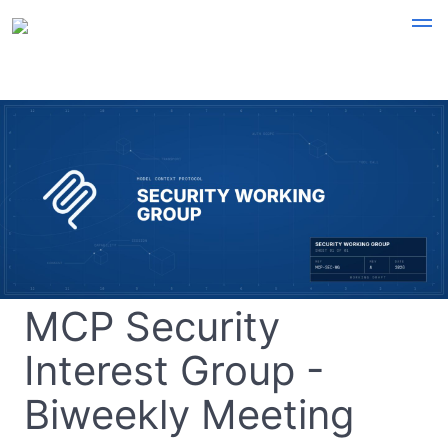
MCP Security
Interest Group -
Biweekly Meeting