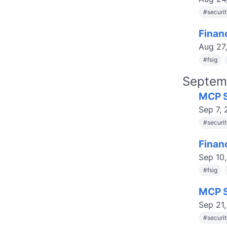
#
securi
Finan
Aug 27
#
fsig
Septem
MCP S
Sep 7,
#
securi
Finan
Sep 10
#
fsig
MCP S
Sep 21
#
securi