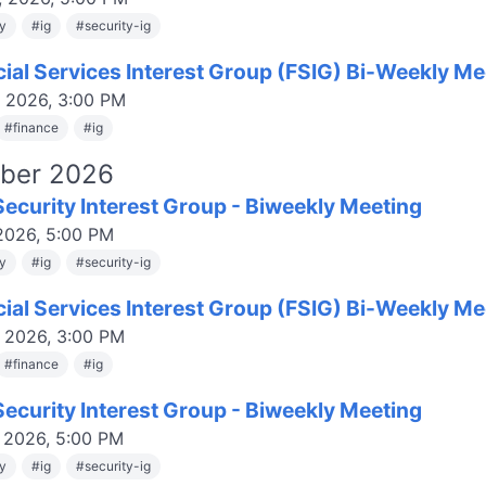
ty
#
ig
#
security-ig
cial Services Interest Group (FSIG) Bi-Weekly Me
, 2026, 3:00 PM
#
finance
#
ig
ber 2026
ecurity Interest Group - Biweekly Meeting
 2026, 5:00 PM
ty
#
ig
#
security-ig
cial Services Interest Group (FSIG) Bi-Weekly Me
, 2026, 3:00 PM
#
finance
#
ig
ecurity Interest Group - Biweekly Meeting
, 2026, 5:00 PM
ty
#
ig
#
security-ig