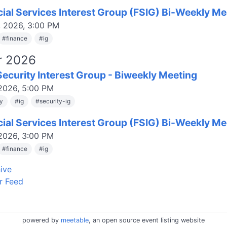
cial Services Interest Group (FSIG) Bi-Weekly Me
, 2026, 3:00 PM
#
finance
#
ig
r 2026
ecurity Interest Group - Biweekly Meeting
 2026, 5:00 PM
ty
#
ig
#
security-ig
cial Services Interest Group (FSIG) Bi-Weekly Me
 2026, 3:00 PM
#
finance
#
ig
ive
r Feed
powered by
meetable
, an open source event listing website