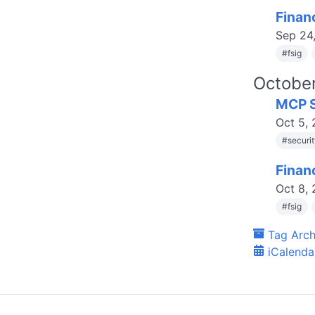
Finan
Sep 24
#
fsig
Octobe
MCP S
Oct 5,
#
securi
Finan
Oct 8,
#
fsig
Tag Arch
iCalenda