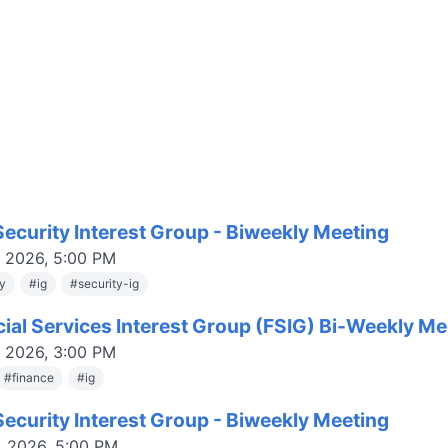
ecurity Interest Group - Biweekly Meeting
, 2026, 5:00 PM
ty
#
ig
#
security-ig
cial Services Interest Group (FSIG) Bi-Weekly Me
, 2026, 3:00 PM
#
finance
#
ig
ecurity Interest Group - Biweekly Meeting
, 2026, 5:00 PM