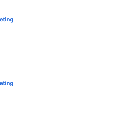
eting
eting