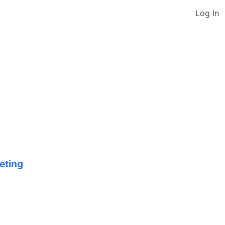
Log In
eting