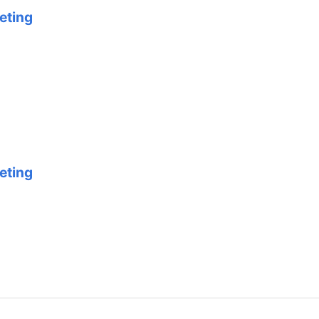
eting
eting