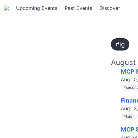
Upcoming Events
Past Events
Discover
#ig
August
MCP S
Aug 10
#
securi
Finan
Aug 13
#
fsig
MCP S
Aug 24