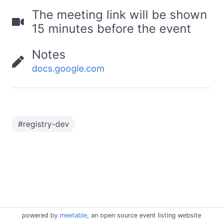
The meeting link will be shown
15 minutes before the event
Notes
docs.google.com
#
registry-dev
powered by
meetable
, an open source event listing website