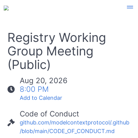
Registry Working
Group Meeting
(Public)
Aug 20, 2026
8:00 PM
Add to Calendar
Code of Conduct
github.com/modelcontextprotocol/.github
/blob/main/CODE_OF_CONDUCT.md