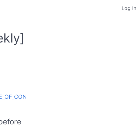
Log In
kly]
ODE_OF_CON
before