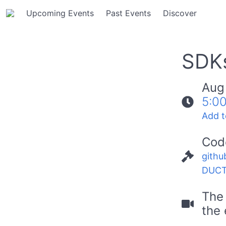
Upcoming Events
Past Events
Discover
SDKs
Aug
5:0
Add t
Cod
githu
DUCT
The 
the 