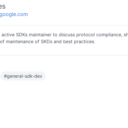
es
.google.com
 active SDKs maintainer to discuss protocol compliance, s
of maintenance of SKDs and best practices.
#
general-sdk-dev