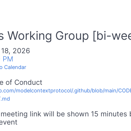
 Working Group [bi-wee
 18, 2026
0 PM
o Calendar
e of Conduct
b.com/modelcontextprotocol/.github/blob/main/C
.md
meeting link will be shown 15 minutes 
event