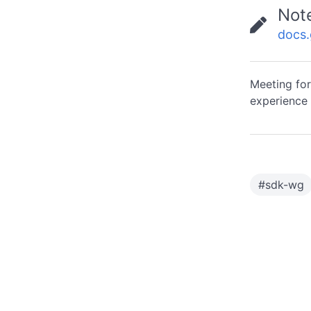
Not
docs
Meeting for
experience 
#
sdk-wg