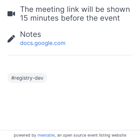
The meeting link will be shown
15 minutes before the event
Notes
docs.google.com
#
registry-dev
powered by
meetable
, an open source event listing website