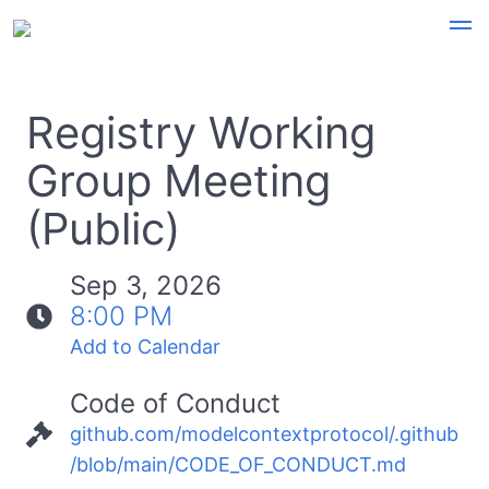
Registry Working
Group Meeting
(Public)
Sep 3, 2026
8:00 PM
Add to Calendar
Code of Conduct
github.com/modelcontextprotocol/.github
/blob/main/CODE_OF_CONDUCT.md