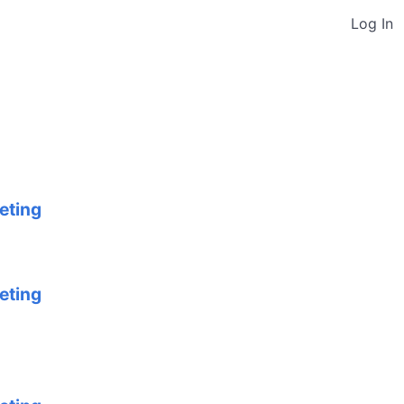
Log In
eting
eting