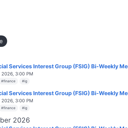
e
cial Services Interest Group (FSIG) Bi-Weekly Me
, 2026, 3:00 PM
#
finance
#
ig
cial Services Interest Group (FSIG) Bi-Weekly Me
, 2026, 3:00 PM
#
finance
#
ig
ber 2026