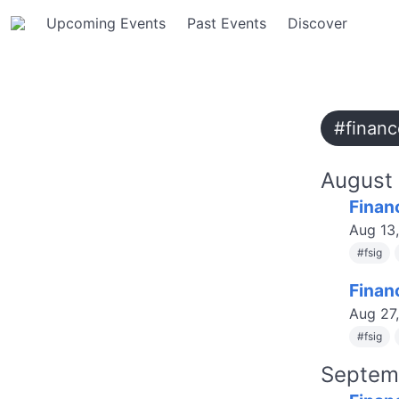
Upcoming Events
Past Events
Discover
#financ
August
Finan
Aug 13
#
fsig
Finan
Aug 27
#
fsig
Septem