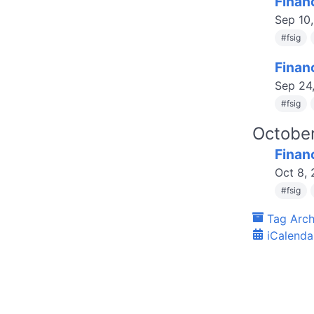
Finan
Sep 10
#
fsig
Finan
Sep 24
#
fsig
Octobe
Finan
Oct 8,
#
fsig
Tag Arch
iCalenda