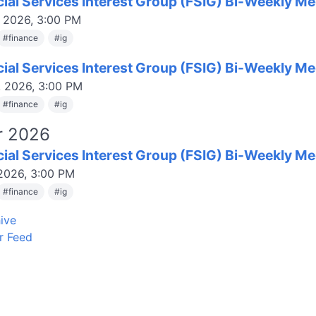
cial Services Interest Group (FSIG) Bi-Weekly Me
, 2026, 3:00 PM
#
finance
#
ig
cial Services Interest Group (FSIG) Bi-Weekly Me
, 2026, 3:00 PM
#
finance
#
ig
r 2026
cial Services Interest Group (FSIG) Bi-Weekly Me
 2026, 3:00 PM
#
finance
#
ig
ive
r Feed