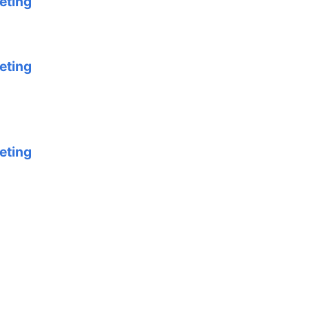
eting
eting
eting