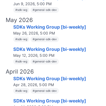
Jun 9, 2026, 5:00 PM
#
sdk-wg
#
general-sdk-dev
May 2026
SDKs Working Group [bi-weekly]
May 26, 2026, 5:00 PM
#
sdk-wg
#
general-sdk-dev
SDKs Working Group [bi-weekly]
May 12, 2026, 5:00 PM
#
sdk-wg
#
general-sdk-dev
April 2026
SDKs Working Group [bi-weekly]
Apr 28, 2026, 5:00 PM
#
sdk-wg
#
general-sdk-dev
SDKs Working Group [bi-weekly]