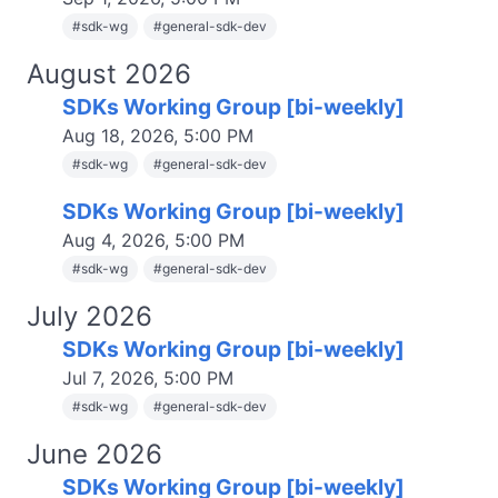
#
sdk-wg
#
general-sdk-dev
August 2026
SDKs Working Group [bi-weekly]
Aug 18, 2026, 5:00 PM
#
sdk-wg
#
general-sdk-dev
SDKs Working Group [bi-weekly]
Aug 4, 2026, 5:00 PM
#
sdk-wg
#
general-sdk-dev
July 2026
SDKs Working Group [bi-weekly]
Jul 7, 2026, 5:00 PM
#
sdk-wg
#
general-sdk-dev
June 2026
SDKs Working Group [bi-weekly]