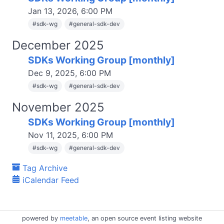
Jan 13, 2026, 6:00 PM
#
sdk-wg
#
general-sdk-dev
December 2025
SDKs Working Group [monthly]
Dec 9, 2025, 6:00 PM
#
sdk-wg
#
general-sdk-dev
November 2025
SDKs Working Group [monthly]
Nov 11, 2025, 6:00 PM
#
sdk-wg
#
general-sdk-dev
Tag Archive
iCalendar Feed
powered by
meetable
, an open source event listing website