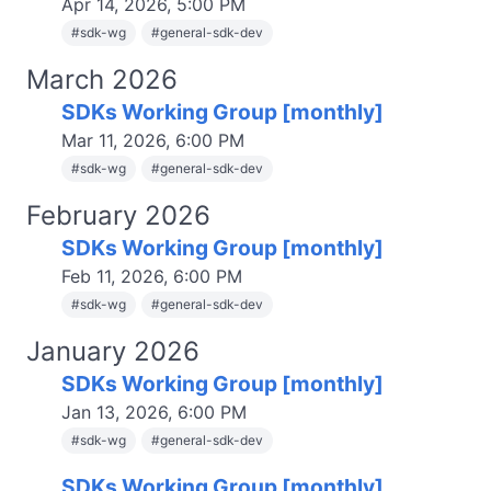
Apr 14, 2026, 5:00 PM
#
sdk-wg
#
general-sdk-dev
March 2026
SDKs Working Group [monthly]
Mar 11, 2026, 6:00 PM
#
sdk-wg
#
general-sdk-dev
February 2026
SDKs Working Group [monthly]
Feb 11, 2026, 6:00 PM
#
sdk-wg
#
general-sdk-dev
January 2026
SDKs Working Group [monthly]
Jan 13, 2026, 6:00 PM
#
sdk-wg
#
general-sdk-dev
SDKs Working Group [monthly]