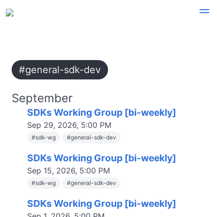
#general-sdk-dev
September
SDKs Working Group [bi-weekly]
Sep 29, 2026, 5:00 PM
#
sdk-wg
#
general-sdk-dev
SDKs Working Group [bi-weekly]
Sep 15, 2026, 5:00 PM
#
sdk-wg
#
general-sdk-dev
SDKs Working Group [bi-weekly]
Sep 1, 2026, 5:00 PM