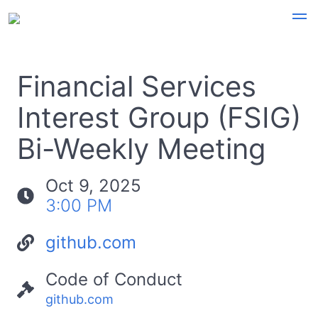
Financial Services
Interest Group (FSIG)
Bi-Weekly Meeting
Oct 9, 2025
3:00 PM
github.com
Code of Conduct
github.com