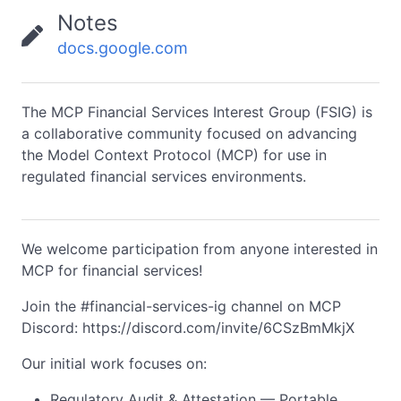
Notes
docs.google.com
The MCP Financial Services Interest Group (FSIG) is
a collaborative community focused on advancing
the Model Context Protocol (MCP) for use in
regulated financial services environments.
We welcome participation from anyone interested in
MCP for financial services!
Join the #financial-services-ig channel on MCP
Discord: https://discord.com/invite/6CSzBmMkjX
Our initial work focuses on:
Regulatory Audit & Attestation — Portable,