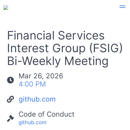
Financial Services
Interest Group (FSIG)
Bi-Weekly Meeting
Mar 26, 2026
4:00 PM
github.com
Code of Conduct
github.com