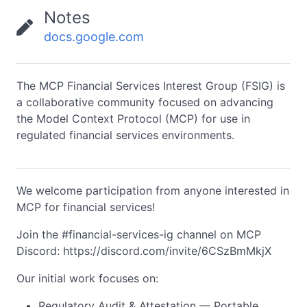
Notes
docs.google.com
The MCP Financial Services Interest Group (FSIG) is
a collaborative community focused on advancing
the Model Context Protocol (MCP) for use in
regulated financial services environments.
We welcome participation from anyone interested in
MCP for financial services!
Join the #financial-services-ig channel on MCP
Discord: https://discord.com/invite/6CSzBmMkjX
Our initial work focuses on:
Regulatory Audit & Attestation — Portable,