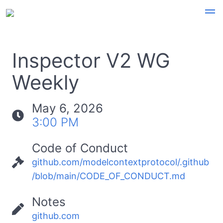
Inspector V2 WG
Weekly
May 6, 2026
3:00 PM
Code of Conduct
github.com/modelcontextprotocol/.github
/blob/main/CODE_OF_CONDUCT.md
Notes
github.com