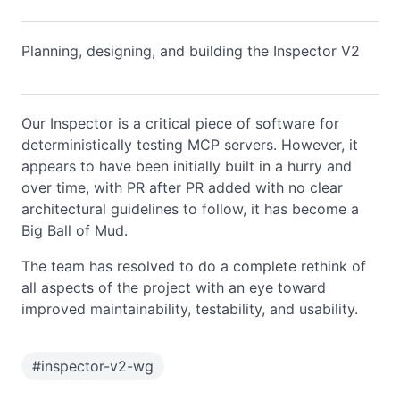
Planning, designing, and building the Inspector V2
Our Inspector is a critical piece of software for
deterministically testing MCP servers. However, it
appears to have been initially built in a hurry and
over time, with PR after PR added with no clear
architectural guidelines to follow, it has become a
Big Ball of Mud.
The team has resolved to do a complete rethink of
all aspects of the project with an eye toward
improved maintainability, testability, and usability.
#
inspector-v2-wg