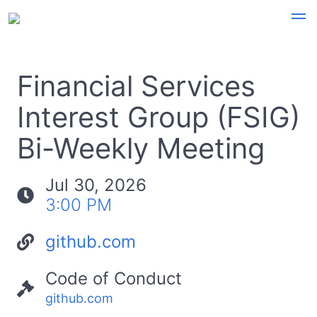
Financial Services
Interest Group (FSIG)
Bi-Weekly Meeting
Jul 30, 2026
3:00 PM
github.com
Code of Conduct
github.com