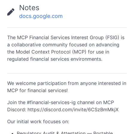
Notes
docs.google.com
The MCP Financial Services Interest Group (FSIG) is
a collaborative community focused on advancing
the Model Context Protocol (MCP) for use in
regulated financial services environments.
We welcome participation from anyone interested in
MCP for financial services!
Join the #financial-services-ig channel on MCP
Discord: https://discord.com/invite/6CSzBmMkjX
Our initial work focuses on:
Regulatory Audit & Attestation — Portable,