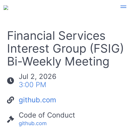
Financial Services
Interest Group (FSIG)
Bi-Weekly Meeting
Jul 2, 2026
3:00 PM
github.com
Code of Conduct
github.com