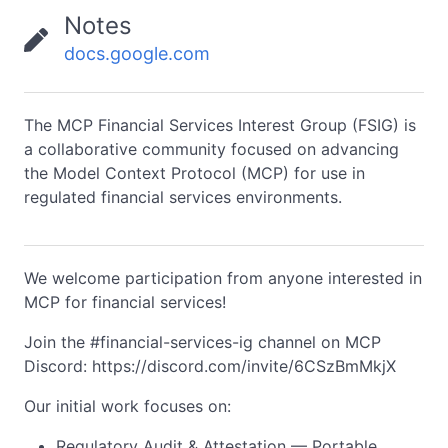
Notes
docs.google.com
The MCP Financial Services Interest Group (FSIG) is
a collaborative community focused on advancing
the Model Context Protocol (MCP) for use in
regulated financial services environments.
We welcome participation from anyone interested in
MCP for financial services!
Join the #financial-services-ig channel on MCP
Discord: https://discord.com/invite/6CSzBmMkjX
Our initial work focuses on:
Regulatory Audit & Attestation — Portable,