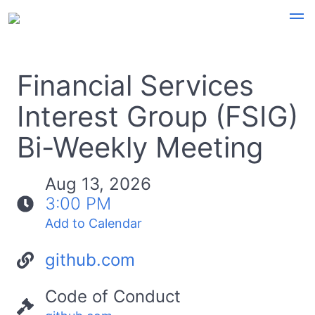
Financial Services
Interest Group (FSIG)
Bi-Weekly Meeting
Aug 13, 2026
3:00 PM
Add to Calendar
github.com
Code of Conduct