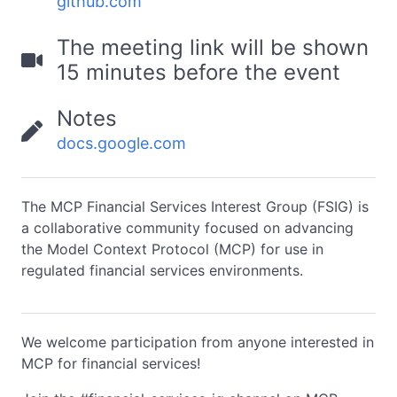
github.com
The meeting link will be shown
15 minutes before the event
Notes
docs.google.com
The MCP Financial Services Interest Group (FSIG) is
a collaborative community focused on advancing
the Model Context Protocol (MCP) for use in
regulated financial services environments.
We welcome participation from anyone interested in
MCP for financial services!