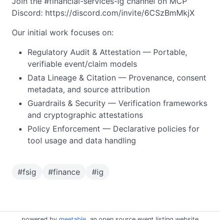
Join the #financial-services-ig channel on MCP
Discord: https://discord.com/invite/6CSzBmMkjX
Our initial work focuses on:
Regulatory Audit & Attestation — Portable,
verifiable event/claim models
Data Lineage & Citation — Provenance, consent
metadata, and source attribution
Guardrails & Security — Verification frameworks
and cryptographic attestations
Policy Enforcement — Declarative policies for
tool usage and data handling
#
fsig
#
finance
#
ig
powered by
meetable
, an open source event listing website