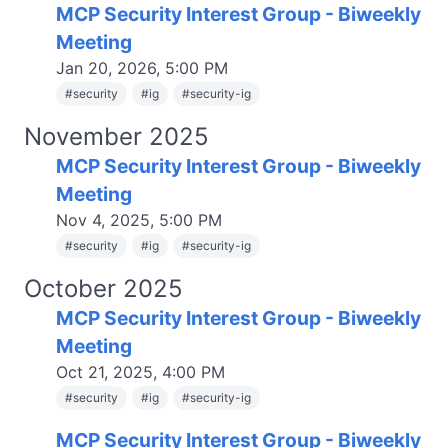
MCP Security Interest Group - Biweekly
Meeting
Jan 20, 2026, 5:00 PM
#
security
#
ig
#
security-ig
November 2025
MCP Security Interest Group - Biweekly
Meeting
Nov 4, 2025, 5:00 PM
#
security
#
ig
#
security-ig
October 2025
MCP Security Interest Group - Biweekly
Meeting
Oct 21, 2025, 4:00 PM
#
security
#
ig
#
security-ig
MCP Security Interest Group - Biweekly