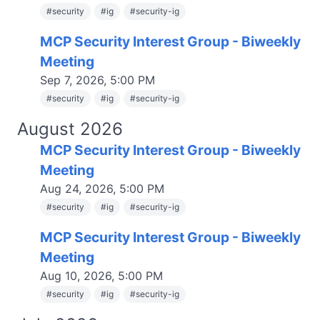
#
security
#
ig
#
security-ig
MCP Security Interest Group - Biweekly
Meeting
Sep 7, 2026, 5:00 PM
#
security
#
ig
#
security-ig
August 2026
MCP Security Interest Group - Biweekly
Meeting
Aug 24, 2026, 5:00 PM
#
security
#
ig
#
security-ig
MCP Security Interest Group - Biweekly
Meeting
Aug 10, 2026, 5:00 PM
#
security
#
ig
#
security-ig