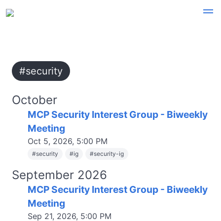
#security
October
MCP Security Interest Group - Biweekly
Meeting
Oct 5, 2026, 5:00 PM
#
security
#
ig
#
security-ig
September 2026
MCP Security Interest Group - Biweekly
Meeting
Sep 21, 2026, 5:00 PM