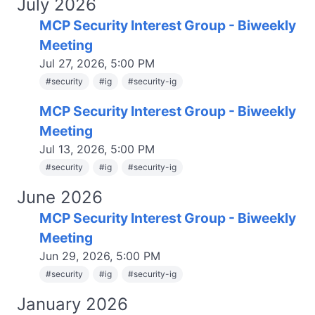
July 2026
MCP Security Interest Group - Biweekly
Meeting
Jul 27, 2026, 5:00 PM
#
security
#
ig
#
security-ig
MCP Security Interest Group - Biweekly
Meeting
Jul 13, 2026, 5:00 PM
#
security
#
ig
#
security-ig
June 2026
MCP Security Interest Group - Biweekly
Meeting
Jun 29, 2026, 5:00 PM
#
security
#
ig
#
security-ig
January 2026