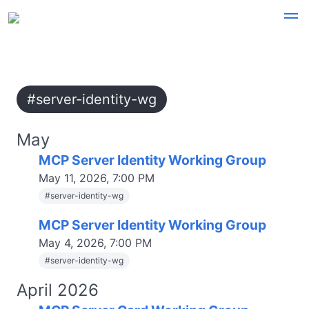
#server-identity-wg
May
MCP Server Identity Working Group
May 11, 2026, 7:00 PM
#
server-identity-wg
MCP Server Identity Working Group
May 4, 2026, 7:00 PM
#
server-identity-wg
April 2026