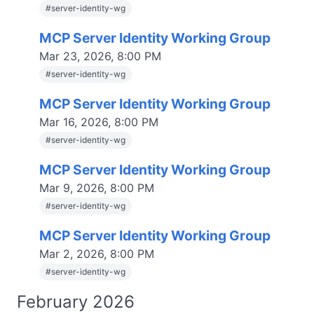
#
server-identity-wg
MCP Server Identity Working Group
Mar 23, 2026, 8:00 PM
#
server-identity-wg
MCP Server Identity Working Group
Mar 16, 2026, 8:00 PM
#
server-identity-wg
MCP Server Identity Working Group
Mar 9, 2026, 8:00 PM
#
server-identity-wg
MCP Server Identity Working Group
Mar 2, 2026, 8:00 PM
#
server-identity-wg
February 2026