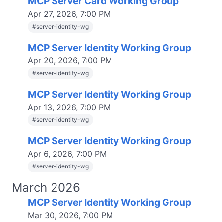
MCP Server Card Working Group
Apr 27, 2026, 7:00 PM
#
server-identity-wg
MCP Server Identity Working Group
Apr 20, 2026, 7:00 PM
#
server-identity-wg
MCP Server Identity Working Group
Apr 13, 2026, 7:00 PM
#
server-identity-wg
MCP Server Identity Working Group
Apr 6, 2026, 7:00 PM
#
server-identity-wg
March 2026
MCP Server Identity Working Group
Mar 30, 2026, 7:00 PM