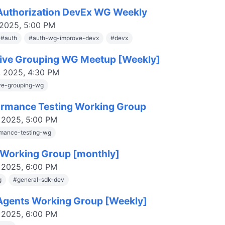
uthorization DevEx WG Weekly
 2025, 5:00 PM
#
auth
#
auth-wg-improve-devx
#
devx
tive Grouping WG Meetup [Weekly]
, 2025, 4:30 PM
ive-grouping-wg
rmance Testing Working Group
, 2025, 5:00 PM
mance-testing-wg
Working Group [monthly]
, 2025, 6:00 PM
g
#
general-sdk-dev
gents Working Group [Weekly]
, 2025, 6:00 PM