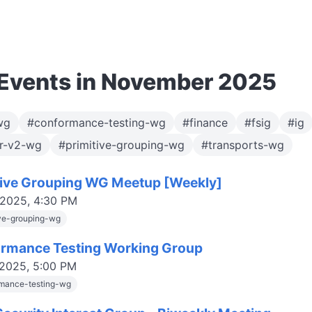
Events in November 2025
wg
#conformance-testing-wg
#finance
#fsig
#ig
or-v2-wg
#primitive-grouping-wg
#transports-wg
tive Grouping WG Meetup [Weekly]
 2025, 4:30 PM
ive-grouping-wg
rmance Testing Working Group
 2025, 5:00 PM
mance-testing-wg