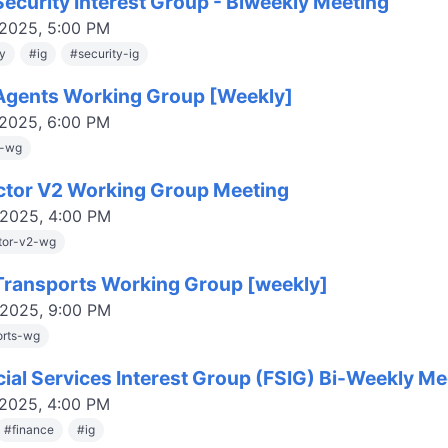
ecurity Interest Group - Biweekly Meeting
 2025, 5:00 PM
ty
#
ig
#
security-ig
gents Working Group [Weekly]
 2025, 6:00 PM
s-wg
ctor V2 Working Group Meeting
 2025, 4:00 PM
tor-v2-wg
ransports Working Group [weekly]
 2025, 9:00 PM
orts-wg
cial Services Interest Group (FSIG) Bi-Weekly Me
 2025, 4:00 PM
#
finance
#
ig