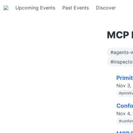
Upcoming Events
Past Events
Discover
MCP 
#agents-
#inspect
Primi
Nov 3,
#
primit
Confo
Nov 4,
#
confor