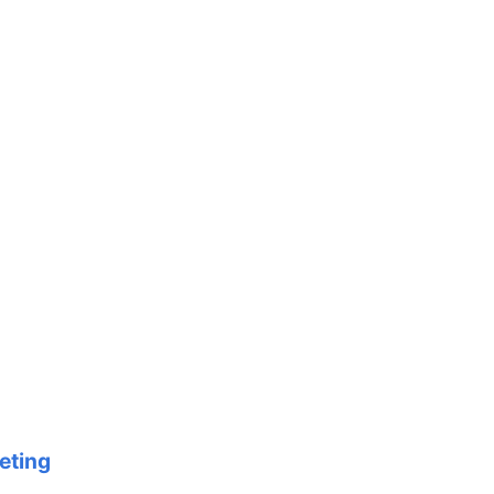
eting