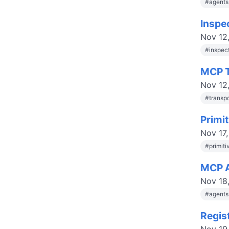
#
agent
Inspe
Nov 12
#
inspec
MCP T
Nov 12
#
transp
Primi
Nov 17
#
primit
MCP A
Nov 18
#
agent
Regis