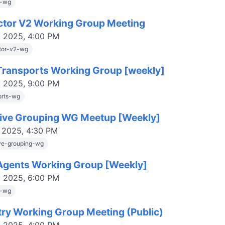
s-wg
ctor V2 Working Group Meeting
, 2025, 4:00 PM
tor-v2-wg
ransports Working Group [weekly]
, 2025, 9:00 PM
orts-wg
tive Grouping WG Meetup [Weekly]
, 2025, 4:30 PM
ive-grouping-wg
gents Working Group [Weekly]
, 2025, 6:00 PM
s-wg
try Working Group Meeting (Public)