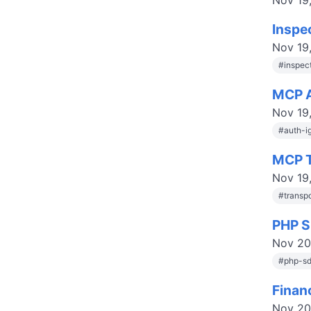
Nov 19
Inspe
Nov 19
#
inspec
MCP A
Nov 19
#
auth-i
MCP T
Nov 19
#
transp
PHP S
Nov 20
#
php-s
Finan
Nov 20