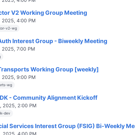
, 2025, 4:00 PM
ctor V2 Working Group Meeting
, 2025, 4:00 PM
tor-v2-wg
uth Interest Group - Biweekly Meeting
, 2025, 7:00 PM
g
ransports Working Group [weekly]
, 2025, 9:00 PM
orts-wg
DK - Community Alignment Kickoff
, 2025, 2:00 PM
dk-dev
cial Services Interest Group (FSIG) Bi-Weekly Me
, 2025, 4:00 PM