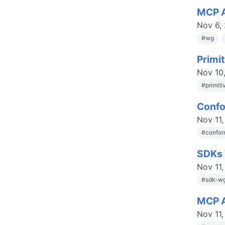
MCP A
Nov 6,
#
wg
Primi
Nov 10
#
primit
Confo
Nov 11
#
confor
SDKs 
Nov 11
#
sdk-w
MCP A
Nov 11