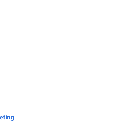
eting