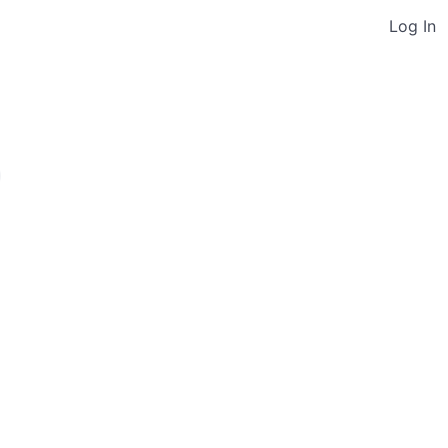
Log In