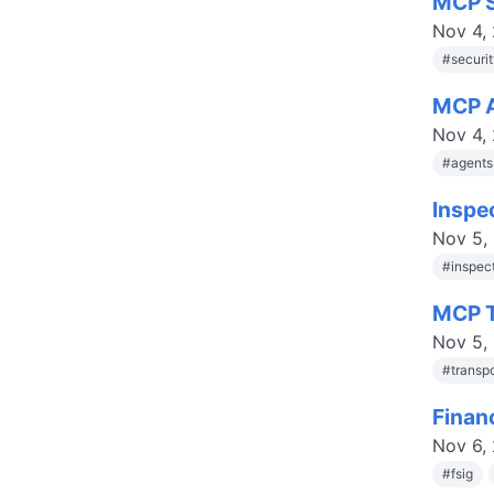
MCP S
Nov 4,
#
securi
MCP A
Nov 4,
#
agent
Inspe
Nov 5,
#
inspec
MCP T
Nov 5,
#
transp
Finan
Nov 6,
#
fsig