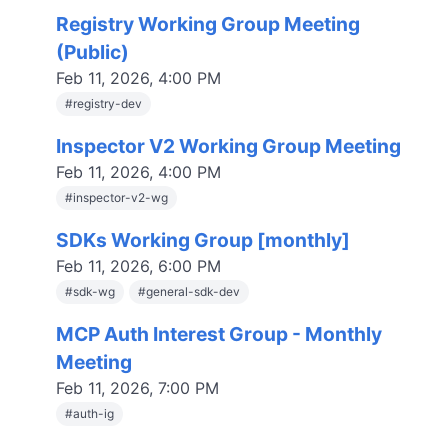
Registry Working Group Meeting
(Public)
Feb 11, 2026, 4:00 PM
#
registry-dev
Inspector V2 Working Group Meeting
Feb 11, 2026, 4:00 PM
#
inspector-v2-wg
SDKs Working Group [monthly]
Feb 11, 2026, 6:00 PM
#
sdk-wg
#
general-sdk-dev
MCP Auth Interest Group - Monthly
Meeting
Feb 11, 2026, 7:00 PM
#
auth-ig