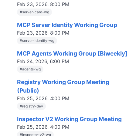
Feb 23, 2026, 8:00 PM
#
server-card-wg
MCP Server Identity Working Group
Feb 23, 2026, 8:00 PM
#
server-identity-wg
MCP Agents Working Group [Biweekly]
Feb 24, 2026, 6:00 PM
#
agents-wg
Registry Working Group Meeting
(Public)
Feb 25, 2026, 4:00 PM
#
registry-dev
Inspector V2 Working Group Meeting
Feb 25, 2026, 4:00 PM
#
inspector-v2-wg