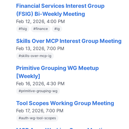
Financial Services Interest Group
(FSIG) Bi-Weekly Meeting
Feb 12, 2026, 4:00 PM
#
fsig
#
finance
#
ig
Skills Over MCP Interest Group Meeting
Feb 13, 2026, 7:00 PM
#
skills-over-mcp-ig
Primitive Grouping WG Meetup
[Weekly]
Feb 16, 2026, 4:30 PM
#
primitive-grouping-wg
Tool Scopes Working Group Meeting
Feb 17, 2026, 7:00 PM
#
auth-wg-tool-scopes