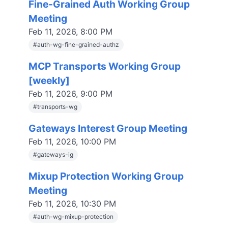
Fine-Grained Auth Working Group
Meeting
Feb 11, 2026, 8:00 PM
#
auth-wg-fine-grained-authz
MCP Transports Working Group
[weekly]
Feb 11, 2026, 9:00 PM
#
transports-wg
Gateways Interest Group Meeting
Feb 11, 2026, 10:00 PM
#
gateways-ig
Mixup Protection Working Group
Meeting
Feb 11, 2026, 10:30 PM
#
auth-wg-mixup-protection