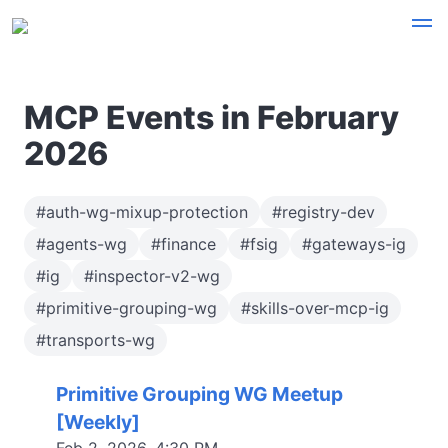
MCP Events in February
2026
#auth-wg-mixup-protection
#registry-dev
#agents-wg
#finance
#fsig
#gateways-ig
#ig
#inspector-v2-wg
#primitive-grouping-wg
#skills-over-mcp-ig
#transports-wg
Primitive Grouping WG Meetup
[Weekly]