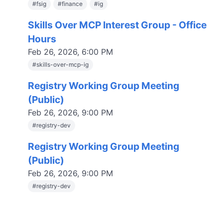
#
fsig
#
finance
#
ig
Skills Over MCP Interest Group - Office
Hours
Feb 26, 2026, 6:00 PM
#
skills-over-mcp-ig
Registry Working Group Meeting
(Public)
Feb 26, 2026, 9:00 PM
#
registry-dev
Registry Working Group Meeting
(Public)
Feb 26, 2026, 9:00 PM
#
registry-dev