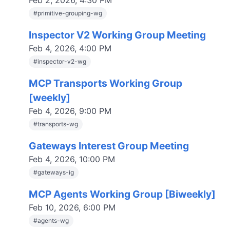
Feb 2, 2026, 4:30 PM
#
primitive-grouping-wg
Inspector V2 Working Group Meeting
Feb 4, 2026, 4:00 PM
#
inspector-v2-wg
MCP Transports Working Group
[weekly]
Feb 4, 2026, 9:00 PM
#
transports-wg
Gateways Interest Group Meeting
Feb 4, 2026, 10:00 PM
#
gateways-ig
MCP Agents Working Group [Biweekly]
Feb 10, 2026, 6:00 PM
#
agents-wg