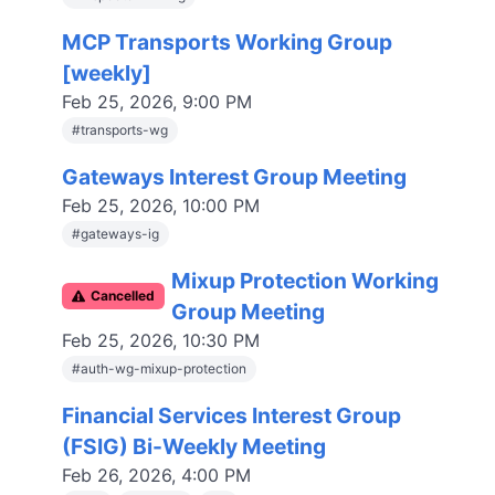
MCP Transports Working Group
[weekly]
Feb 25, 2026, 9:00 PM
#
transports-wg
Gateways Interest Group Meeting
Feb 25, 2026, 10:00 PM
#
gateways-ig
Mixup Protection Working
C
ancelled
Group Meeting
Feb 25, 2026, 10:30 PM
#
auth-wg-mixup-protection
Financial Services Interest Group
(FSIG) Bi-Weekly Meeting
Feb 26, 2026, 4:00 PM