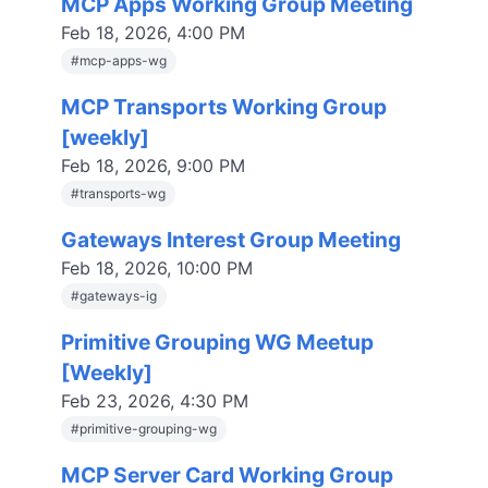
MCP Apps Working Group Meeting
Feb 18, 2026, 4:00 PM
#
mcp-apps-wg
MCP Transports Working Group
[weekly]
Feb 18, 2026, 9:00 PM
#
transports-wg
Gateways Interest Group Meeting
Feb 18, 2026, 10:00 PM
#
gateways-ig
Primitive Grouping WG Meetup
[Weekly]
Feb 23, 2026, 4:30 PM
#
primitive-grouping-wg
MCP Server Card Working Group