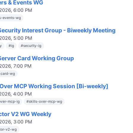
ers & Events WG
 2026, 6:00 PM
rs-events-wg
ecurity Interest Group - Biweekly Meeting
 2026, 5:00 PM
ty
#
ig
#
security-ig
erver Card Working Group
 2026, 7:00 PM
-card-wg
s Over MCP Working Session [Bi-weekly]
 2026, 4:00 PM
-over-mcp-ig
#
skills-over-mcp-wg
ctor V2 WG Weekly
 2026, 3:00 PM
tor-v2-wg