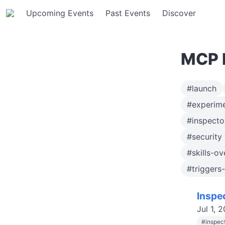
Upcoming Events
Past Events
Discover
MCP E
#launch
#experime
#inspect
#security
#skills-o
#triggers
Inspe
Jul 1, 
#
inspec