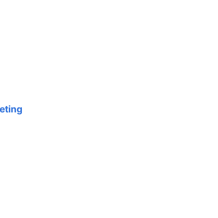
eting