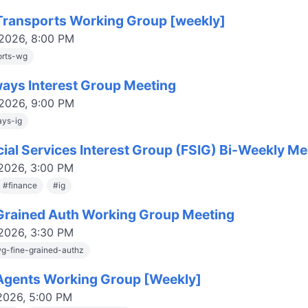
ransports Working Group [weekly]
 2026, 8:00 PM
orts-wg
ays Interest Group Meeting
 2026, 9:00 PM
ys-ig
cial Services Interest Group (FSIG) Bi-Weekly Me
 2026, 3:00 PM
#
finance
#
ig
Grained Auth Working Group Meeting
 2026, 3:30 PM
g-fine-grained-authz
gents Working Group [Weekly]
 2026, 5:00 PM