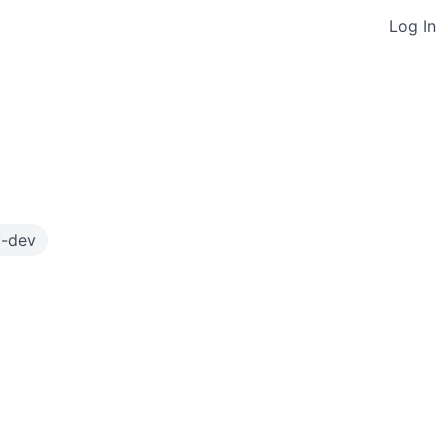
Log In
y-dev