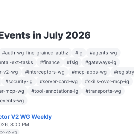
vents in July 2026
#auth-wg-fine-grained-authz
#ig
#agents-wg
ntal-ext-tasks
#finance
#fsig
#gateways-ig
or-v2-wg
#interceptors-wg
#mcp-apps-wg
#registr
#security-ig
#server-card-wg
#skills-over-mcp-ig
ver-mcp-wg
#tool-annotations-ig
#transports-wg
-events-wg
ctor V2 WG Weekly
2026, 3:00 PM
tor-v2-wg