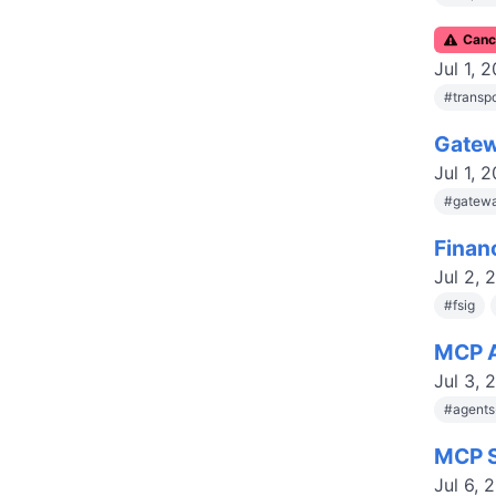
C
anc
Jul 1, 
#
transp
Gatew
Jul 1, 
#
gatewa
Finan
Jul 2, 
#
fsig
MCP A
Jul 3, 
#
agent
MCP S
Jul 6, 