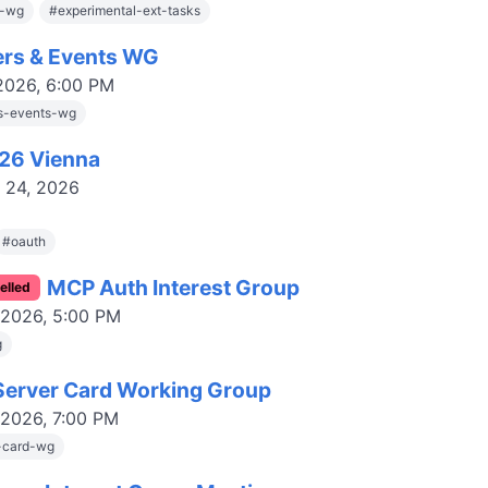
s-wg
#
experimental-ext-tasks
ers & Events WG
 2026, 6:00 PM
rs-events-wg
126 Vienna
-
24, 2026
#
oauth
MCP Auth Interest Group
elled
 2026, 5:00 PM
g
erver Card Working Group
 2026, 7:00 PM
-card-wg