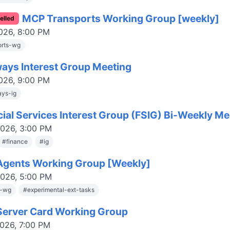
MCP Transports Working Group [weekly]
elled
2026, 8:00 PM
orts-wg
ays Interest Group Meeting
2026, 9:00 PM
ys-ig
cial Services Interest Group (FSIG) Bi-Weekly Me
2026, 3:00 PM
#
finance
#
ig
gents Working Group [Weekly]
2026, 5:00 PM
s-wg
#
experimental-ext-tasks
erver Card Working Group
2026, 7:00 PM