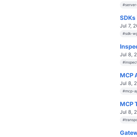
#
server
SDKs 
Jul 7, 
#
sdk-w
Inspe
Jul 8, 
#
inspec
MCP A
Jul 8, 
#
mcp-a
MCP T
Jul 8, 
#
transp
Gatew