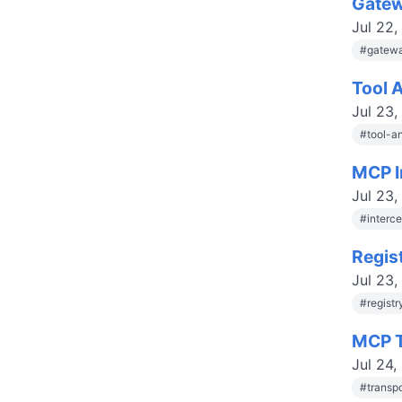
Gatew
Jul 22,
#
gatewa
Tool 
Jul 23,
#
tool-a
MCP I
Jul 23,
#
interc
Regis
Jul 23,
#
regist
MCP T
Jul 24,
#
transp