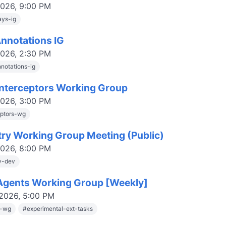
2026, 9:00 PM
ys-ig
Annotations IG
2026, 2:30 PM
nnotations-ig
nterceptors Working Group
2026, 3:00 PM
eptors-wg
try Working Group Meeting (Public)
2026, 8:00 PM
ry-dev
gents Working Group [Weekly]
 2026, 5:00 PM
s-wg
#
experimental-ext-tasks