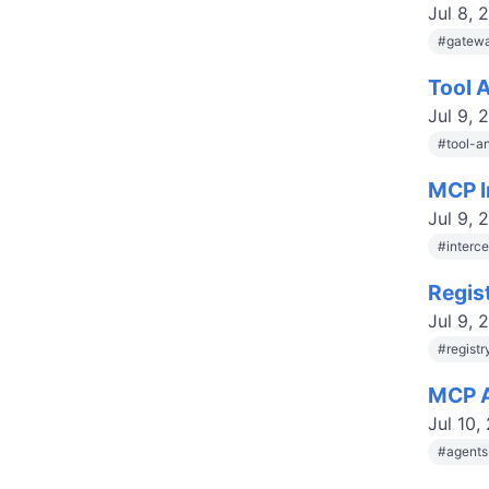
Jul 8, 
#
gatewa
Tool 
Jul 9, 
#
tool-a
MCP I
Jul 9, 
#
interc
Regis
Jul 9, 
#
regist
MCP A
Jul 10,
#
agent