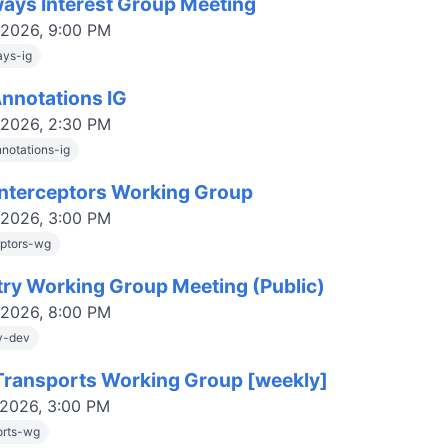
ays Interest Group Meeting
 2026, 9:00 PM
ys-ig
Annotations IG
 2026, 2:30 PM
nnotations-ig
nterceptors Working Group
 2026, 3:00 PM
eptors-wg
try Working Group Meeting (Public)
 2026, 8:00 PM
ry-dev
ransports Working Group [weekly]
 2026, 3:00 PM
orts-wg