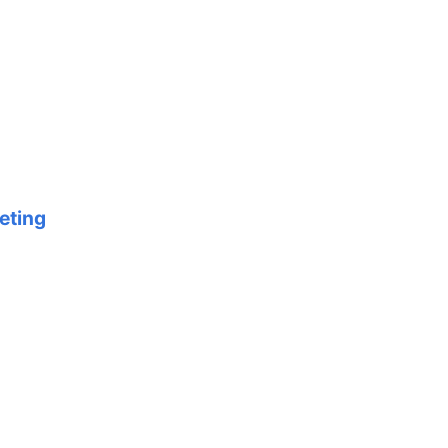
eting