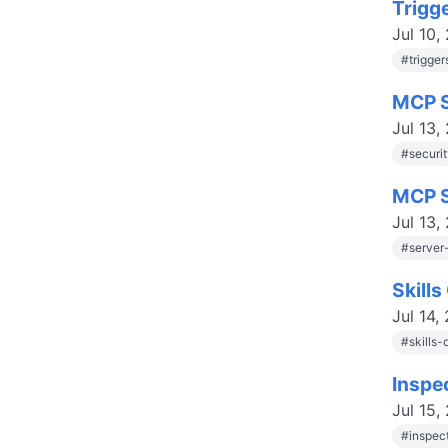
Trigg
Jul 10,
#
trigge
MCP S
Jul 13,
#
securi
MCP S
Jul 13,
#
server
Skill
Jul 14,
#
skills
Inspe
Jul 15,
#
inspec