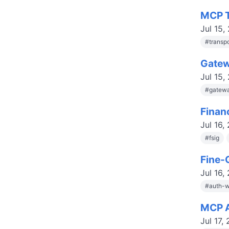
MCP T
Jul 15,
#
transp
Gatew
Jul 15,
#
gatewa
Finan
Jul 16,
#
fsig
Fine-
Jul 16,
#
auth-w
MCP A
Jul 17,