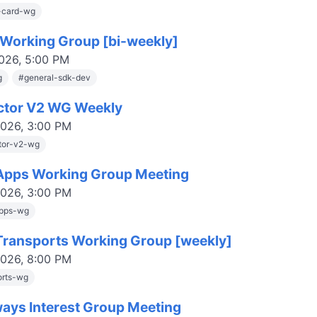
-card-wg
Working Group [bi-weekly]
2026, 5:00 PM
g
#
general-sdk-dev
ctor V2 WG Weekly
2026, 3:00 PM
tor-v2-wg
pps Working Group Meeting
2026, 3:00 PM
pps-wg
ransports Working Group [weekly]
2026, 8:00 PM
orts-wg
ays Interest Group Meeting