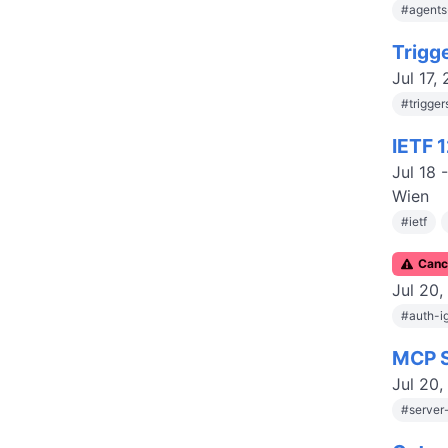
#
agent
Trigg
Jul 17,
#
trigge
IETF 
Jul 18
Wien
#
ietf
C
anc
Jul 20,
#
auth-i
MCP S
Jul 20,
#
server